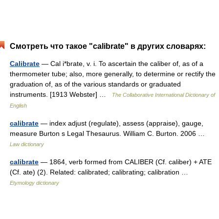
Смотреть что такое "calibrate" в других словарях:
Calibrate
— Cal i*brate, v. i. To ascertain the caliber of, as of a
thermometer tube; also, more generally, to determine or rectify the
graduation of, as of the various standards or graduated
instruments. [1913 Webster] …
The Collaborative International Dictionary of
English
calibrate
— index adjust (regulate), assess (appraise), gauge,
measure Burton s Legal Thesaurus. William C. Burton. 2006 …
Law dictionary
calibrate
— 1864, verb formed from CALIBER (Cf. caliber) + ATE
(Cf. ate) (2). Related: calibrated; calibrating; calibration …
Etymology dictionary