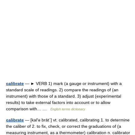
calibrate
— ► VERB 1) mark (a gauge or instrument) with a
standard scale of readings. 2) compare the readings of (an
instrument) with those of a standard. 3) adjust (experimental
results) to take external factors into account or to allow
comparison with… …
English terms dictionary
calibrate
— [kal′ə brāt΄] vt. calibrated, calibrating 1. to determine
the caliber of 2. to fix, check, or correct the graduations of (a
measuring instrument, as a thermometer) calibration n. calibrator