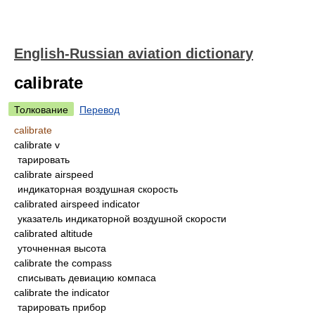
English-Russian aviation dictionary
calibrate
Толкование
Перевод
calibrate
calibrate v
тарировать
calibrate airspeed
индикаторная воздушная скорость
calibrated airspeed indicator
указатель индикаторной воздушной скорости
calibrated altitude
уточненная высота
calibrate the compass
списывать девиацию компаса
calibrate the indicator
тарировать прибор