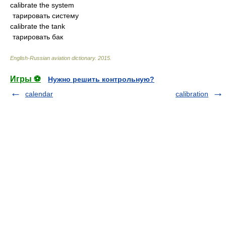
calibrate the system
тарировать систему
calibrate the tank
тарировать бак
English-Russian aviation dictionary
.
2015
.
Игры ⚽
Нужно решить контрольную?
calendar
calibration