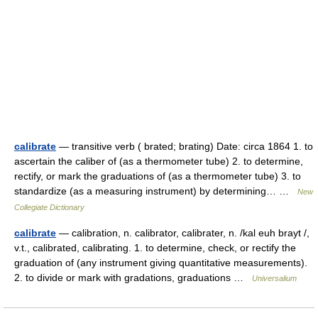
calibrate
— transitive verb ( brated; brating) Date: circa 1864 1. to
ascertain the caliber of (as a thermometer tube) 2. to determine,
rectify, or mark the graduations of (as a thermometer tube) 3. to
standardize (as a measuring instrument) by determining… …
New
Collegiate Dictionary
calibrate
— calibration, n. calibrator, calibrater, n. /kal euh brayt /,
v.t., calibrated, calibrating. 1. to determine, check, or rectify the
graduation of (any instrument giving quantitative measurements).
2. to divide or mark with gradations, graduations …
Universalium