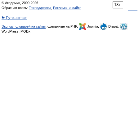
© Академик, 2000-2026
18+
Обратная связь:
Техподдержка
,
Реклама на сайте
👣 Путешествия
Экспорт словарей на сайты
, сделанные на PHP,
Joomla,
Drupal,
WordPress, MODx.