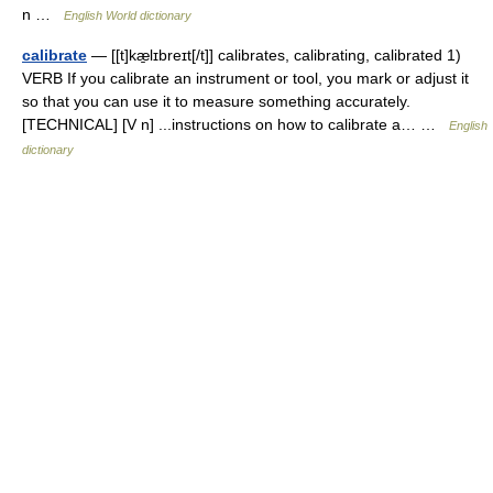
n …
English World dictionary
calibrate
— [[t]kæ̱lɪbreɪt[/t]] calibrates, calibrating, calibrated 1)
VERB If you calibrate an instrument or tool, you mark or adjust it
so that you can use it to measure something accurately.
[TECHNICAL] [V n] ...instructions on how to calibrate a… …
English
dictionary