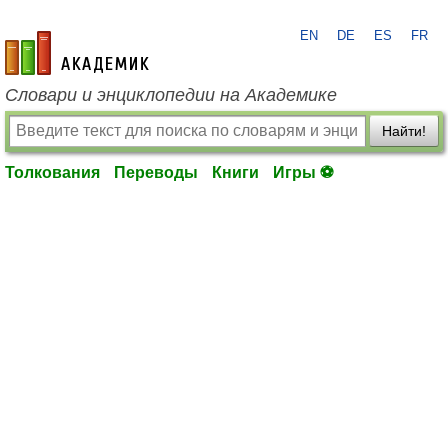
EN
DE
ES
FR
academic.ru
Словари и энциклопедии на Академике
Найти!
Толкования
Переводы
Книги
Игры ⚽