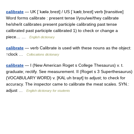
calibrate
— UK [ˈkæləˌbreɪt] / US [ˈkælɪˌbreɪt] verb [transitive]
Word forms calibrate : present tense I/you/we/they calibrate
he/she/it calibrates present participle calibrating past tense
calibrated past participle calibrated 1) to check or change a
piece… …
English dictionary
calibrate
— verb Calibrate is used with these nouns as the object:
↑clock …
Collocations dictionary
calibrate
— I (New American Roget s College Thesaurus) v. t.
graduate; rectify. See measurement. II (Roget s 3 Superthesaurus)
(VOCABULARY WORD) v. [KAL uh brayt] to adjust; to check for
accuracy. The inspector came to calibrate the meat scales. SYN.:
adjust …
English dictionary for students